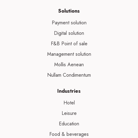
Solutions
Payment solution
Digital solution
F&B Point of sale
Management solution
Mollis Aenean
Nullam Condimentum
Industries
Hotel
Leisure
Education
Food & beverages