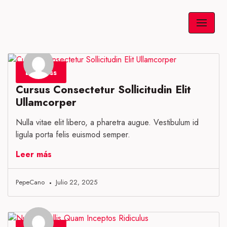
Saltar
al
contenido
Business
Cursus Consectetur Sollicitudin Elit
Ullamcorper
Nulla vitae elit libero, a pharetra augue. Vestibulum id
ligula porta felis euismod semper.
Leer más
PepeCano
Julio 22, 2025