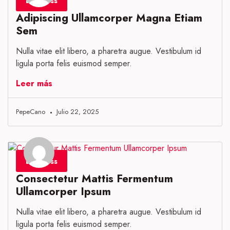
Business
Adipiscing Ullamcorper Magna Etiam
Sem
Nulla vitae elit libero, a pharetra augue. Vestibulum id
ligula porta felis euismod semper.
Leer más
PepeCano
Julio 22, 2025
Business
Consectetur Mattis Fermentum
Ullamcorper Ipsum
Nulla vitae elit libero, a pharetra augue. Vestibulum id
ligula porta felis euismod semper.