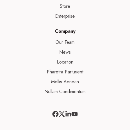
Store
Enterprise
Company
Our Team
News
Location
Pharetra Parturient
Mollis Aenean
Nullam Condimentum