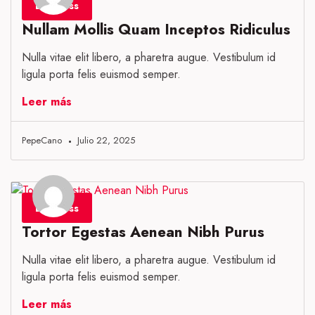
Business
Nullam Mollis Quam Inceptos Ridiculus
Nulla vitae elit libero, a pharetra augue. Vestibulum id
ligula porta felis euismod semper.
Leer más
PepeCano
Julio 22, 2025
Business
Tortor Egestas Aenean Nibh Purus
Nulla vitae elit libero, a pharetra augue. Vestibulum id
ligula porta felis euismod semper.
Leer más