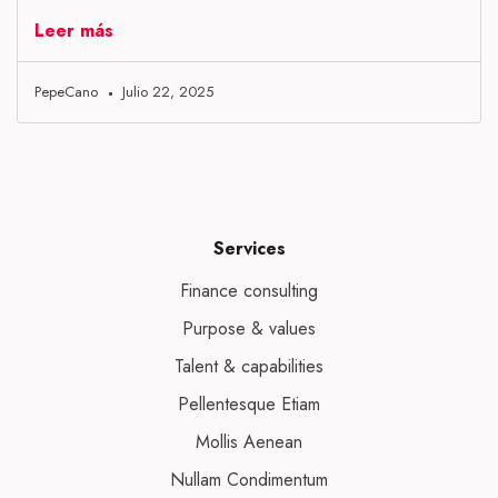
Leer más
PepeCano
Julio 22, 2025
Services
Finance consulting
Purpose & values
Talent & capabilities
Pellentesque Etiam
Mollis Aenean
Nullam Condimentum