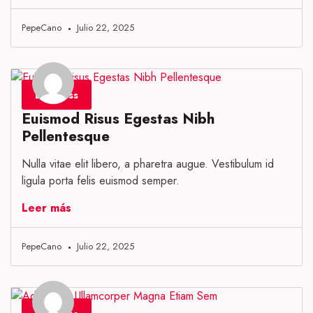
PepeCano
Julio 22, 2025
Business
Euismod Risus Egestas Nibh
Pellentesque
Nulla vitae elit libero, a pharetra augue. Vestibulum id
ligula porta felis euismod semper.
Leer más
PepeCano
Julio 22, 2025